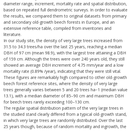
diameter range, increment, mortality rate and spatial distribution,
based on repeated full dendrometric surveys. In order to evaluate
the results, we compared them to original datasets from primary
and secondary old-growth beech forests in Europe, and an
extensive reference table, compiled from inventories and
literature.
In our study site, the density of very large trees increased from
31.5 to 34.3 trees/ha over the last 25 years, reaching a median
DBH of 97 cm (mean 98.9), with the largest tree attaining a DBH
of 159 cm. Although the trees were over 240 years old, they still
showed an average DBH increment of 4.75 mm/year and a low
mortality rate (0.89% /year), indicating that they were still vital.
These figures are remarkably high compared to other old-growth
beech forest reference sites, where the density of very large
trees generally varies between 5 and 20 trees ha−1 (median value
13.1), with a median diameter of 85–90 cm and maximum DBH
for beech trees rarely exceeding 100–130 cm.
The regular spatial distribution pattern of the very large trees in
the studied stand clearly differed from a typical old-growth stand,
in which very large trees are randomly distributed. Over the last
25 years though, because of random mortality and ingrowth, the