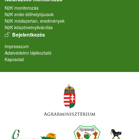
N2K monitorozás
N2K erdei élőhelytípusok
N2K módszertan, eredmények
N2K köszönetnyilvánítás
User account menu
Bejelentkezés
Lábléc
Impresszum
Adatvédelmi tájékoztató
Kapcsolat