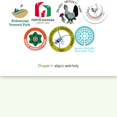
Drupal
alapú webhely