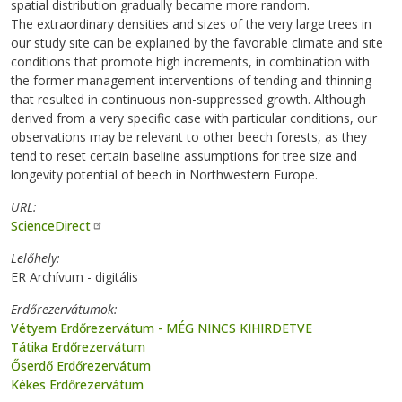
spatial distribution gradually became more random.
The extraordinary densities and sizes of the very large trees in
our study site can be explained by the favorable climate and site
conditions that promote high increments, in combination with
the former management interventions of tending and thinning
that resulted in continuous non-suppressed growth. Although
derived from a very specific case with particular conditions, our
observations may be relevant to other beech forests, as they
tend to reset certain baseline assumptions for tree size and
longevity potential of beech in Northwestern Europe.
URL
ScienceDirect
Lelőhely
ER Archívum - digitális
Erdőrezervátumok
Vétyem Erdőrezervátum - MÉG NINCS KIHIRDETVE
Tátika Erdőrezervátum
Őserdő Erdőrezervátum
Kékes Erdőrezervátum