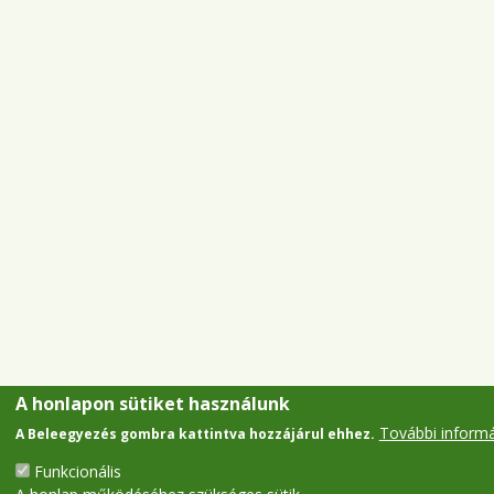
A honlapon sütiket használunk
További inform
A Beleegyezés gombra kattintva hozzájárul ehhez.
Funkcionális