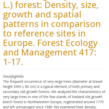
L.) forest: Density, size,
growth and spatial
patterns in comparison
to reference sites in
Europe. Forest Ecology
and Management 417:
1-17.
Összefoglalás
The frequent occurrence of very large trees (diameter at breast
height DBH ≥ 80 cm) is a typical element of both primary and
secondary old-growth forests. We analyzed the characteristics of
very large trees in one of the few stands of lowland old-growth
beech forest in Northwestern Europe, regenerated around 1775
and left unmanaged since 1986. We examined their density,