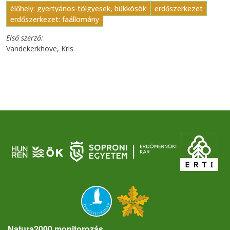
élőhely: gyertyános-tölgyesek, bükkösök
erdőszerkezet
erdőszerkezet: faállomány
Első szerző
Vandekerkhove, Kris
Natura2000 monitorozás