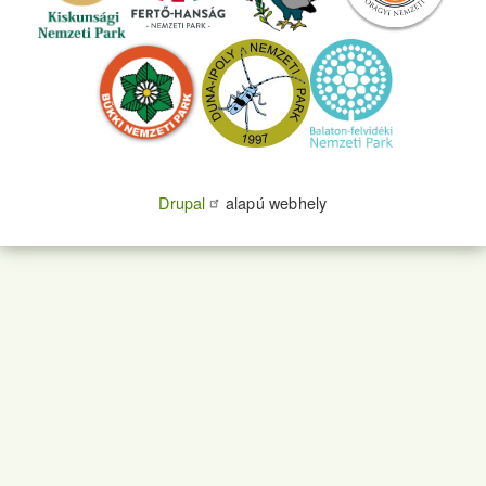
Drupal
alapú webhely