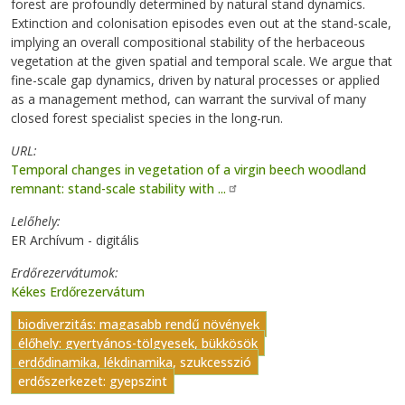
forest are profoundly determined by natural stand dynamics.
Extinction and colonisation episodes even out at the stand-scale,
implying an overall compositional stability of the herbaceous
vegetation at the given spatial and temporal scale. We argue that
fine-scale gap dynamics, driven by natural processes or applied
as a management method, can warrant the survival of many
closed forest specialist species in the long-run.
URL
Temporal changes in vegetation of a virgin beech woodland
remnant: stand-scale stability with ...
Lelőhely
ER Archívum - digitális
Erdőrezervátumok
Kékes Erdőrezervátum
biodiverzitás: magasabb rendű növények
élőhely: gyertyános-tölgyesek, bükkösök
erdődinamika, lékdinamika, szukcesszió
erdőszerkezet: gyepszint