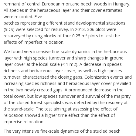
remnant of central European montane beech woods in Hungary.
All species in the herbaceous layer and their cover estimates
were recorded. Five
patches representing different stand developmental situations
(SDS) were selected for resurvey. In 2013, 306 plots were
resurveyed by using blocks of four 0.25 m² plots to test the
effects of imperfect relocation.
We found very intensive fine-scale dynamics in the herbaceous
layer with high species turnover and sharp changes in ground
layer cover at the local-scale (< 1 m2). A decrease in species
richness and herbaceous layer cover, as well as high species
turnover, characterized the closing gaps. Colonization events and
increasing species richness and herbaceous layer cover prevailed
in the two newly created gaps. A pronounced decrease in the
total cover, but low species turnover and survival of the majority
of the closed forest specialists was detected by the resurvey at
the stand-scale. The test aiming at assessing the effect of
relocation showed a higher time effect than the effect of
imprecise relocation.
The very intensive fine-scale dynamics of the studied beech