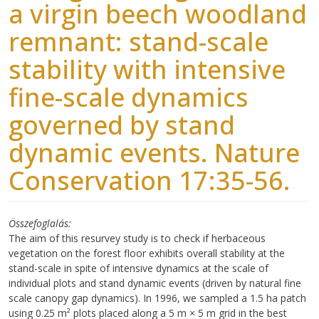
a virgin beech woodland
remnant: stand-scale
stability with intensive
fine-scale dynamics
governed by stand
dynamic events. Nature
Conservation 17:35-56.
Összefoglalás
The aim of this resurvey study is to check if herbaceous
vegetation on the forest floor exhibits overall stability at the
stand-scale in spite of intensive dynamics at the scale of
individual plots and stand dynamic events (driven by natural fine
scale canopy gap dynamics). In 1996, we sampled a 1.5 ha patch
using 0.25 m² plots placed along a 5 m × 5 m grid in the best