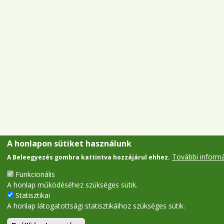
A honlapon sütiket használunk
További inform
A Beleegyezés gombra kattintva hozzájárul ehhez.
Funkcionális
A honlap működéséhez szükséges sütik.
Statisztikai
A honlap látogatottsági statisztikáihoz szükséges sütik.