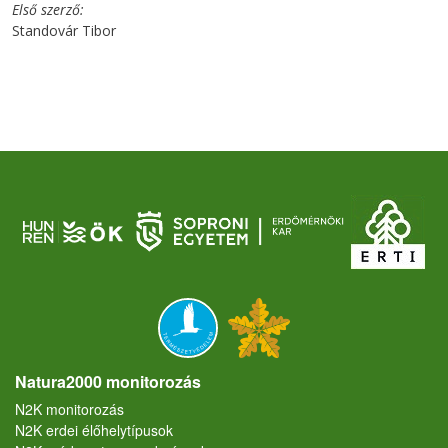
Első szerző
Standovár Tibor
Natura2000 monitorozás
N2K monitorozás
N2K erdei élőhelytípusok