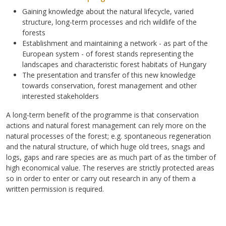
Gaining knowledge about the natural lifecycle, varied
structure, long-term processes and rich wildlife of the
forests
Establishment and maintaining a network - as part of the
European system - of forest stands representing the
landscapes and characteristic forest habitats of Hungary
The presentation and transfer of this new knowledge
towards conservation, forest management and other
interested stakeholders
A long-term benefit of the programme is that conservation
actions and natural forest management can rely more on the
natural processes of the forest; e.g. spontaneous regeneration
and the natural structure, of which huge old trees, snags and
logs, gaps and rare species are as much part of as the timber of
high economical value. The reserves are strictly protected areas
so in order to enter or carry out research in any of them a
written permission is required.