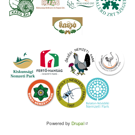
Powered by
Drupal