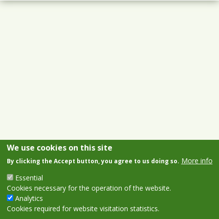
We use cookies on this site
More info
By clicking the Accept button, you agree to us doing so.
Essential
Cookies necessary for the operation of the website.
Analytics
Cookies required for website visitation statistics.