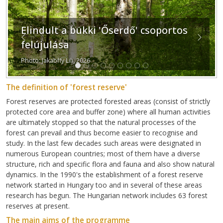
Elindult a bükki 'Őserdő' csoportos
Previous
Next
felújulása
Photo: Jakabffy Lili, 2026
The definition of 'forest reserve'
Forest reserves are protected forested areas (consist of strictly
protected core area and buffer zone) where all human activities
are ultimately stopped so that the natural processes of the
forest can prevail and thus become easier to recognise and
study. In the last few decades such areas were designated in
numerous European countries; most of them have a diverse
structure, rich and specific flora and fauna and also show natural
dynamics. In the 1990's the establishment of a forest reserve
network started in Hungary too and in several of these areas
research has begun. The Hungarian network includes 63 forest
reserves at present.
The main aims of the programme