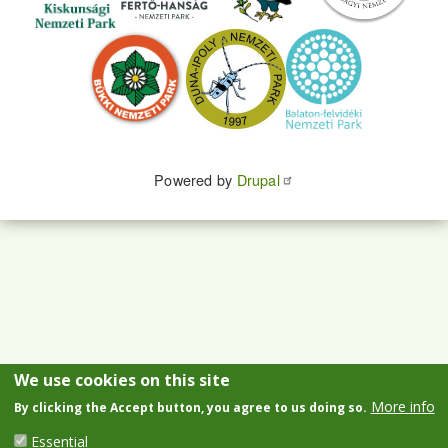
Powered by
Drupal
We use cookies on this site
More info
By clicking the Accept button, you agree to us doing so.
Essential