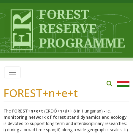
Skip to main content
FOREST+n+e+t
The
FOREST+n+e+t
(ERDŐ+h+á+l+ó in Hungarian) - ie.
monitoring network of forest stand dynamics and ecology
is devoted to support long term and interdisciplinary researches:
i) during a broad time span; ii) along a wide geographic scales; iii)