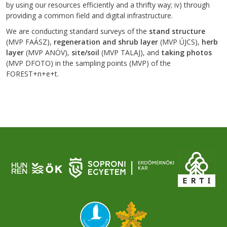
by using our resources efficiently and a thrifty way; iv) through
providing a common field and digital infrastructure.
We are conducting standard surveys of the
stand structure
(MVP FAÁSZ),
regeneration and shrub layer
(MVP ÚJCS),
herb
layer
(MVP ANÖV),
site/soil
(MVP TALAJ), and
taking photos
(MVP DFOTO) in the sampling points (MVP) of the
FOREST+n+e+t.