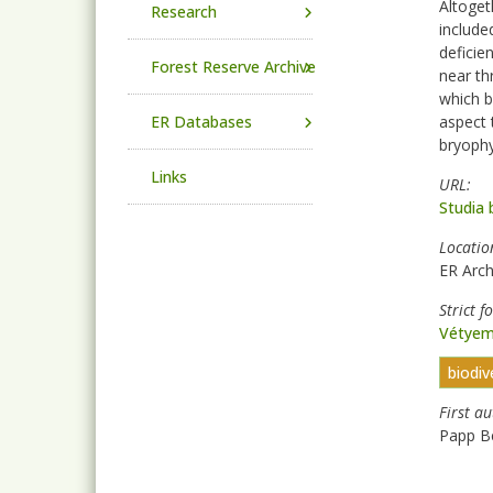
Altoget
Research
include
deficie
Forest Reserve Archive
near th
which b
ER Databases
aspect 
bryophy
Links
URL
Studia 
Locatio
ER Arch
Strict f
Vétyem
biodiv
First a
Papp B