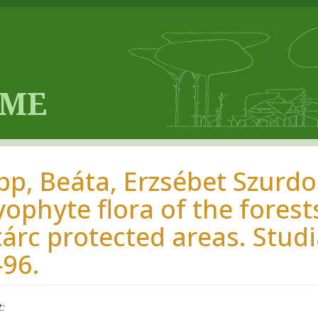
pp, Beáta, Erzsébet Szurdok
yophyte flora of the fores
tárc protected areas. Studi
-96.
t