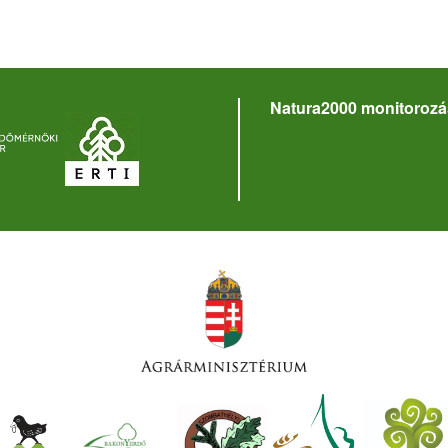
Natura2000 monitorozá