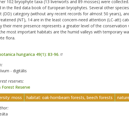
her 102 bryophyte taxa (13 liverworts and 89 mosses) were collected
d in the Red data book of European bryophytes. Several other species a
nt (DD) category (without any recent records for almost 50 years), an
reatened (NT), 14 are in the least concern-need attention (LC-att) cat
y their mere presence represents a greater level of the conservation 
the most important habitats are the humid valleys with temporary wat
te flora.
botanica hungarica 49(1): 83-96.
n
ívum - digitális
orest reserves
 Forest Reserve
ersity: moss
habitat: oak-hornbeam forests, beech forests
natur
uthor
eáta