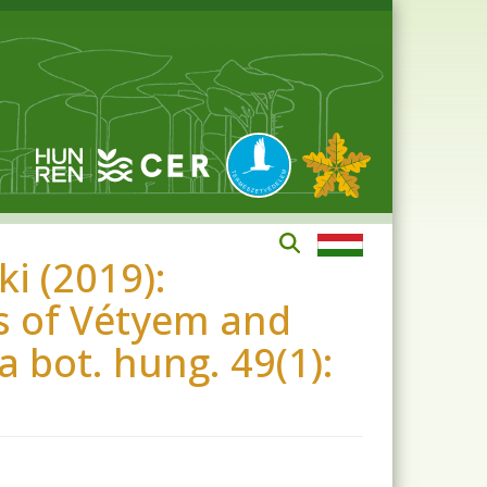
i (2019):
ts of Vétyem and
a bot. hung. 49(1):