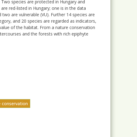
. Two species are protected in Hungary and
re red-listed in Hungary; one is in the data
d two are vulnerable (VU). Further 14 species are
egory, and 20 species are regarded as indicators,
value of the habitat. From a nature conservation
ercourses and the forests with rich epiphyte
e conservation