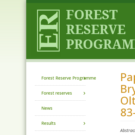
Skip to main content
Pa
Main navigation
Forest Reserve Programme
Br
Forest reserves
Ol
83
News
Results
Abstrac