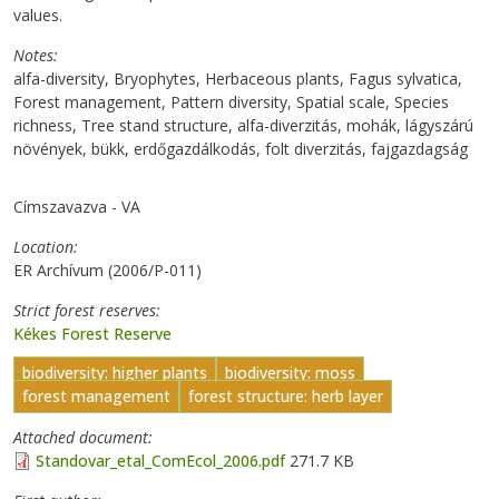
values.
Notes
alfa-diversity, Bryophytes, Herbaceous plants, Fagus sylvatica,
Forest management, Pattern diversity, Spatial scale, Species
richness, Tree stand structure, alfa-diverzitás, mohák, lágyszárú
növények, bükk, erdőgazdálkodás, folt diverzitás, fajgazdagság
Címszavazva - VA
Location
ER Archívum (2006/P-011)
Strict forest reserves
Kékes Forest Reserve
biodiversity: higher plants
biodiversity: moss
forest management
forest structure: herb layer
Attached document
Standovar_etal_ComEcol_2006.pdf
271.7 KB