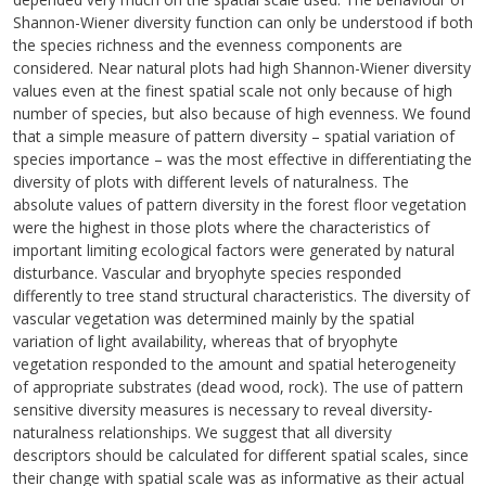
Shannon-Wiener diversity function can only be understood if both
the species richness and the evenness components are
considered. Near natural plots had high Shannon-Wiener diversity
values even at the finest spatial scale not only because of high
number of species, but also because of high evenness. We found
that a simple measure of pattern diversity – spatial variation of
species importance – was the most effective in differentiating the
diversity of plots with different levels of naturalness. The
absolute values of pattern diversity in the forest floor vegetation
were the highest in those plots where the characteristics of
important limiting ecological factors were generated by natural
disturbance. Vascular and bryophyte species responded
differently to tree stand structural characteristics. The diversity of
vascular vegetation was determined mainly by the spatial
variation of light availability, whereas that of bryophyte
vegetation responded to the amount and spatial heterogeneity
of appropriate substrates (dead wood, rock). The use of pattern
sensitive diversity measures is necessary to reveal diversity-
naturalness relationships. We suggest that all diversity
descriptors should be calculated for different spatial scales, since
their change with spatial scale was as informative as their actual