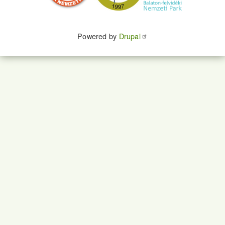
Powered by
Drupal