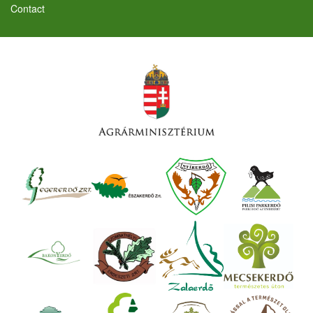
Contact