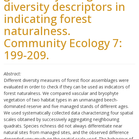
diversity descriptors in
indicating forest
naturalness.
Community Ecology 7:
199-209.
Abstract
Different diversity measures of forest floor assemblages were
evaluated in order to check if they can be used as indicators of
forest naturalness. We compared vascular and bryophyte
vegetation of two habitat types in an unmanaged beech-
dominated reserve and five managed stands of different ages.
We used systematically collected data characterizing four spatial
scales obtained by successively aggregating neighbouring
quadrats. Species richness did not always differentiate near
natural sites from managed sites, and the observed difference
depended very much on the spatial scale used. The behaviour of