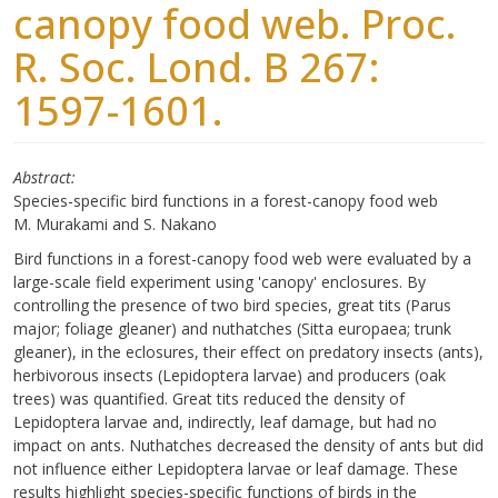
canopy food web. Proc.
R. Soc. Lond. B 267:
1597-1601.
Abstract
Species-specific bird functions in a forest-canopy food web
M. Murakami and S. Nakano
Bird functions in a forest-canopy food web were evaluated by a
large-scale field experiment using 'canopy' enclosures. By
controlling the presence of two bird species, great tits (Parus
major; foliage gleaner) and nuthatches (Sitta europaea; trunk
gleaner), in the eclosures, their effect on predatory insects (ants),
herbivorous insects (Lepidoptera larvae) and producers (oak
trees) was quantified. Great tits reduced the density of
Lepidoptera larvae and, indirectly, leaf damage, but had no
impact on ants. Nuthatches decreased the density of ants but did
not influence either Lepidoptera larvae or leaf damage. These
results highlight species-specific functions of birds in the