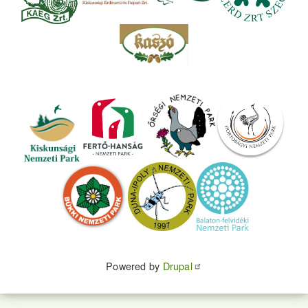
Powered by
Drupal