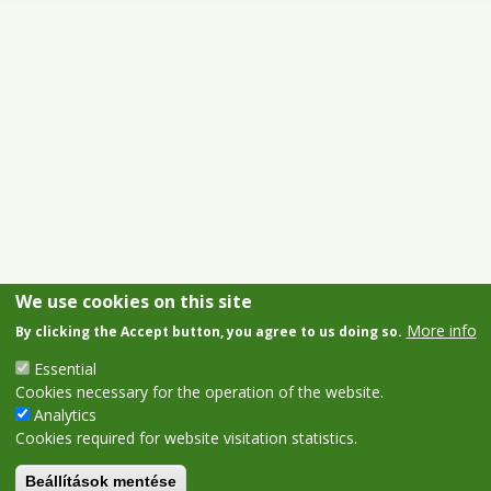
We use cookies on this site
More info
By clicking the Accept button, you agree to us doing so.
Essential
Cookies necessary for the operation of the website.
Analytics
Cookies required for website visitation statistics.
Beállítások mentése