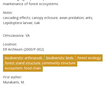
maintenance of forest ecosystems.
Notes
cascading effects; canopy eclosure; avian predation; ants;
Lepidoptera larvae; oak
Címszavazva- VA
Location
ER Archívum (2000/P-002)
biodiversity: arthropods
biodiversity: birds
forest ecology
forest stand structure: community structure
ecosystem: food chain
First author
Murakami, M.