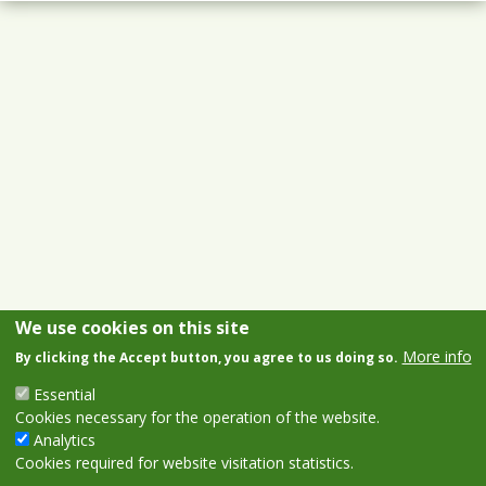
We use cookies on this site
More info
By clicking the Accept button, you agree to us doing so.
Essential
Cookies necessary for the operation of the website.
Analytics
Cookies required for website visitation statistics.