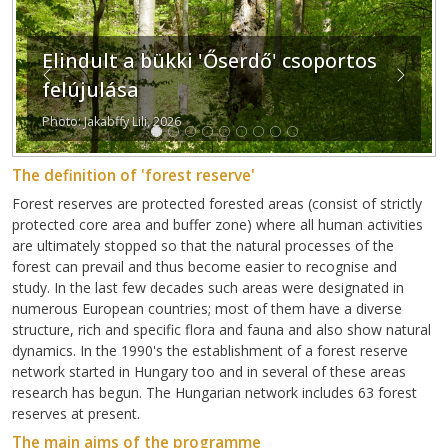
Elindult a bükki 'Őserdő' csoportos
Previous
Next
felújulása
Photo: Jakabffy Lili, 2026
The definition of 'forest reserve'
Forest reserves are protected forested areas (consist of strictly
protected core area and buffer zone) where all human activities
are ultimately stopped so that the natural processes of the
forest can prevail and thus become easier to recognise and
study. In the last few decades such areas were designated in
numerous European countries; most of them have a diverse
structure, rich and specific flora and fauna and also show natural
dynamics. In the 1990's the establishment of a forest reserve
network started in Hungary too and in several of these areas
research has begun. The Hungarian network includes 63 forest
reserves at present.
The main aims of the programme