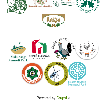
Powered by
Drupal