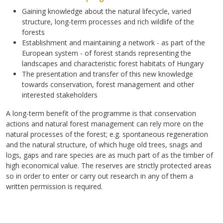
Gaining knowledge about the natural lifecycle, varied
structure, long-term processes and rich wildlife of the
forests
Establishment and maintaining a network - as part of the
European system - of forest stands representing the
landscapes and characteristic forest habitats of Hungary
The presentation and transfer of this new knowledge
towards conservation, forest management and other
interested stakeholders
A long-term benefit of the programme is that conservation
actions and natural forest management can rely more on the
natural processes of the forest; e.g. spontaneous regeneration
and the natural structure, of which huge old trees, snags and
logs, gaps and rare species are as much part of as the timber of
high economical value. The reserves are strictly protected areas
so in order to enter or carry out research in any of them a
written permission is required.