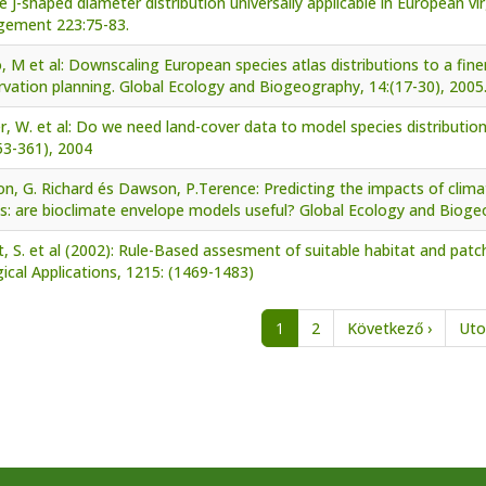
e J-shaped diameter distribution universally applicable in European v
ement 223:75-83.
, M et al: Downscaling European species atlas distributions to a finer
vation planning. Global Ecology and Biogeography, 14:(17-30), 2005
er, W. et al: Do we need land-cover data to model species distributi
53-361), 2004
n, G. Richard és Dawson, P.Terence: Predicting the impacts of clima
s: are bioclimate envelope models useful? Global Ecology and Bioge
, S. et al (2002): Rule-Based assesment of suitable habitat and patch
ical Applications, 1215: (1469-1483)
nation
Next p
1
2
Következő ›
Uto