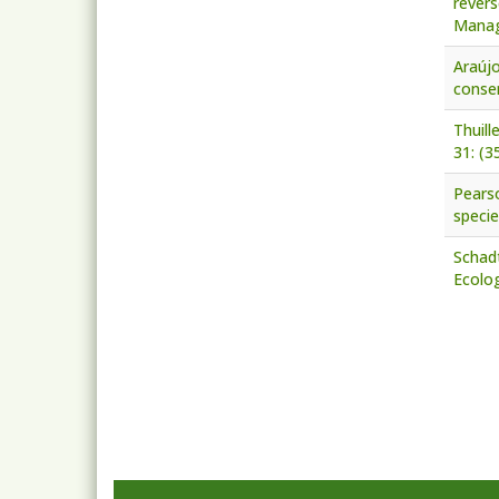
revers
Manag
Araújo
conser
Thuill
31: (3
Pearso
specie
Schadt
Ecolog
Pagi