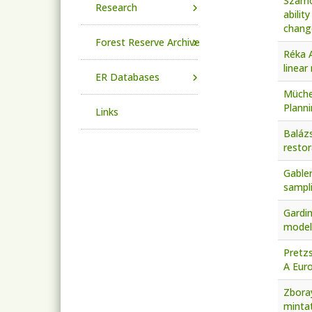
Szamos
Research
abilit
chang
Forest Reserve Archive
Réka A
linear
ER Databases
Mücher
Planni
Links
Balázs
restor
Gabler
sampli
Gardin
modell
Pretzs
A Euro
Zboray
mintat