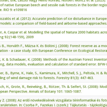
vári, Erik, László Nagy Heino Konrad, Norbert Móricz et al. (2023): 
y of native European beech and sessile oak forests in the border regi
e. RIO 9: e109816
szalós et al. (2012): Accurate prediction of ice disturbance in Euro
 models: a comparison of field-based and airborne-based approaches.
, A. Caspar et al: Modelling the spatial of Natura 2000 habitats a
ng 92:(148-159), 2009
 B., Horváth F., Mázsa K. és Bölöni J. (2008): Forest reserve as a mod
ation - a case study. 6th European Conference on Ecological Restor
, K. & Schadauer, K. (2008): Methods of the Austrian Forest Inventor
ng, data models, evaluation and calculation of standard error. BFW-
er, B., Byrne, K., Hale, S., Kamimura, K., Mitchell, S. J., Peltola, H. & 
ing of wind damage risk to forests. Forestry 81(3): 447-463.
ch, H., Grote, R., Reineking, B., Rötzer, Th. & Seifert, St. (2008):
pean Perspective. Annals of Botany 101: 1065-1087.
 Z. (2008): Az erdő növekedésének vizsgálata térinformatikai és f
erületeken. In: Csorba P., Fazekas I. (szerk.): Tájkutatás - tájökológi