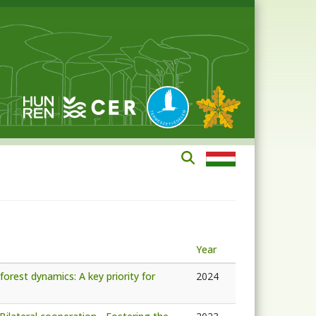
Year
forest dynamics: A key priority for
2024