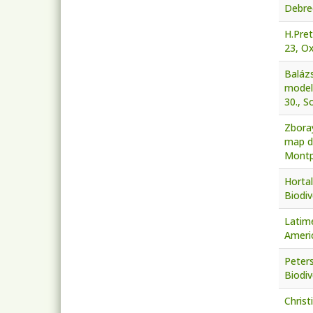
Debre
H.Pre
23, Ox
Baláz
modell
30., S
Zboray
map de
Montpe
Hortal
Biodiv
Latime
Americ
Peter
Biodiv
Christ