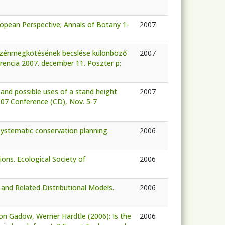
opean Perspective; Annals of Botany 1-
2007
k szénmegkötésének becslése különböző
2007
erencia 2007. december 11. Poszter p:
 and possible uses of a stand height
2007
007 Conference (CD), Nov. 5-7
systematic conservation planning.
2006
ions. Ecological Society of
2006
nd Related Distributional Models.
2006
on Gadow, Werner Härdtle (2006): Is the
2006