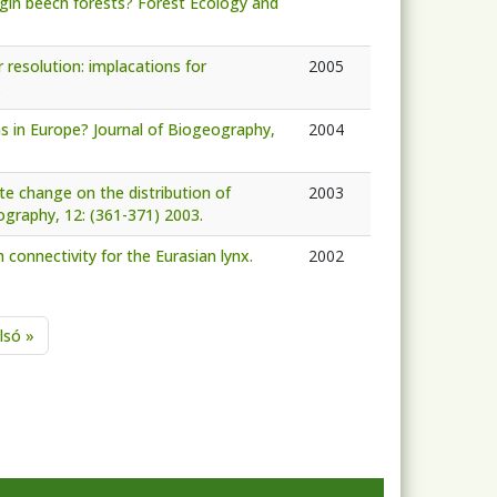
irgin beech forests? Forest Ecology and
 resolution: implacations for
2005
.
ons in Europe? Journal of Biogeography,
2004
te change on the distribution of
2003
ography, 12: (361-371) 2003.
 connectivity for the Eurasian lynx.
2002
age
Last page
lsó »