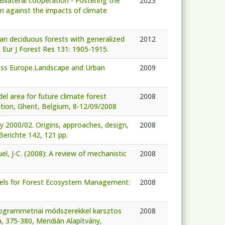
Bilateral cooperation - Fostering the
2023
on against the impacts of climate
pean deciduous forests with generalized
2012
 Eur J Forest Res 131: 1905-1915.
cross Europe.Landscape and Urban
2009
el area for future climate forest
2008
ation, Ghent, Belgium, 8-12/09/2008
y 2000/02. Origins, approaches, design,
2008
Berichte 142, 121 pp.
Ruel, J-C. (2008): A review of mechanistic
2008
 Models for Forest Ecosystem Management:
2008
otogrammetriai módszerekkel karsztos
2008
a, 375-380, Meridián Alapítvány,