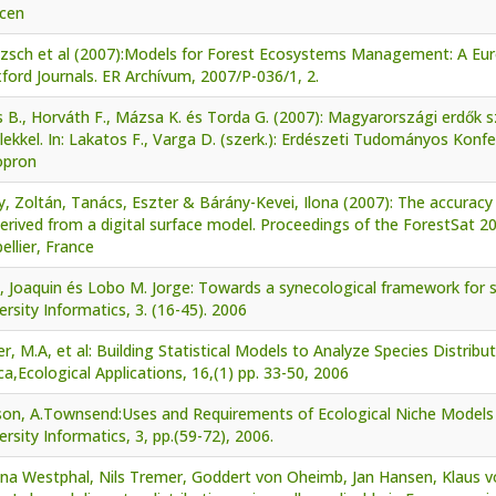
cen
tzsch et al (2007):Models for Forest Ecosystems Management: A Eur
ford Journals. ER Archívum, 2007/P-036/1, 2.
s B., Horváth F., Mázsa K. és Torda G. (2007): Magyarországi erdő
ekkel. In: Lakatos F., Varga D. (szerk.): Erdészeti Tudományos Konf
opron
, Zoltán, Tanács, Eszter & Bárány-Kevei, Ilona (2007): The accuracy
rived from a digital surface model. Proceedings of the ForestSat 2
llier, France
, Joaquin és Lobo M. Jorge: Towards a synecological framework for 
ersity Informatics, 3. (16-45). 2006
r, M.A, et al: Building Statistical Models to Analyze Species Distribut
a,Ecological Applications, 16,(1) pp. 33-50, 2006
son, A.Townsend:Uses and Requirements of Ecological Niche Models a
ersity Informatics, 3, pp.(59-72), 2006.
ina Westphal, Nils Tremer, Goddert von Oheimb, Jan Hansen, Klaus v