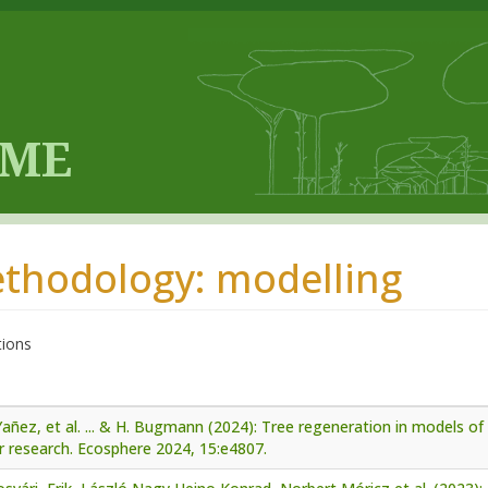
thodology: modelling
tions
añez, et al. ... & H. Bugmann (2024): Tree regeneration in models of 
r research. Ecosphere 2024, 15:e4807.