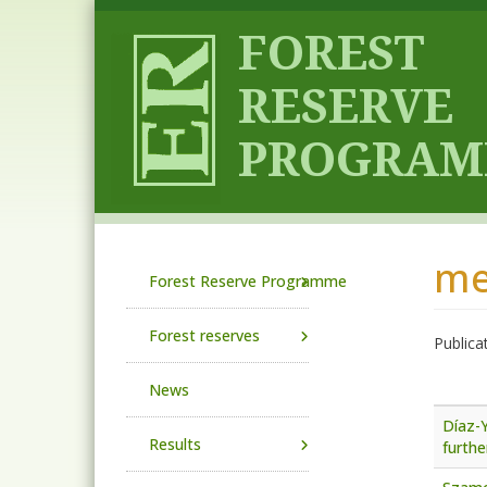
Skip to main content
me
Main navigation
Forest Reserve Programme
Forest reserves
Publica
News
Díaz-Y
Results
furthe