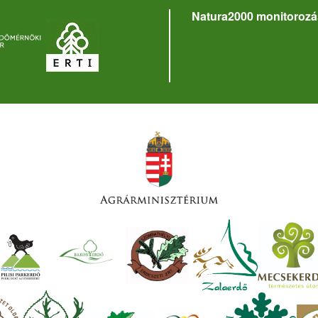
Natura2000 monitorozá