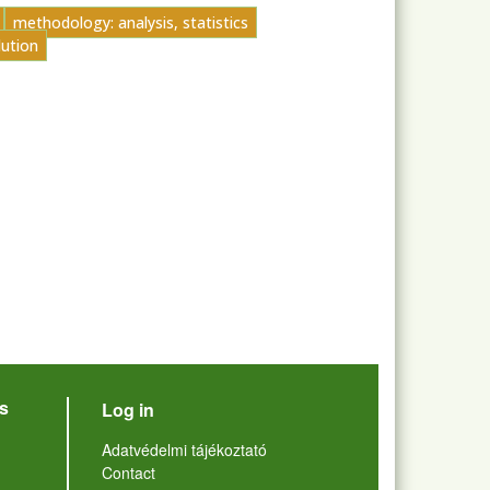
methodology: analysis, statistics
lution
User account menu
s
Log in
Lábléc
Adatvédelmi tájékoztató
Contact