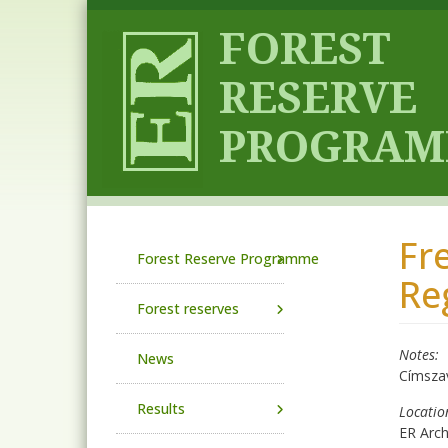
Skip to main content
Fr
Main navigation
Forest Reserve Programme
Re
Forest reserves
Notes
News
Címsza
Results
Locatio
ER Arc