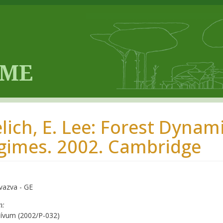
elich, E. Lee: Forest Dyna
gimes. 2002. Cambridge
vazva - GE
n
hívum (2002/P-032)