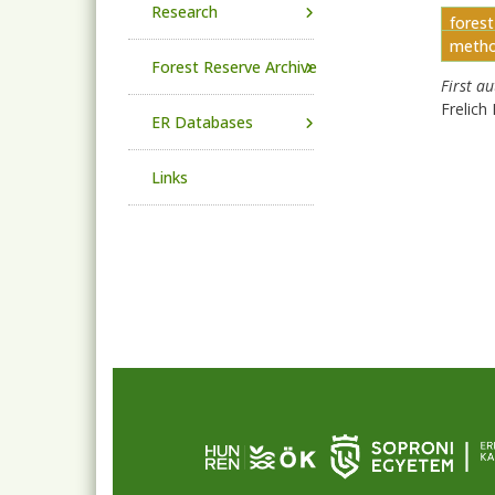
Research
fores
metho
Forest Reserve Archive
First a
Frelich 
ER Databases
Links