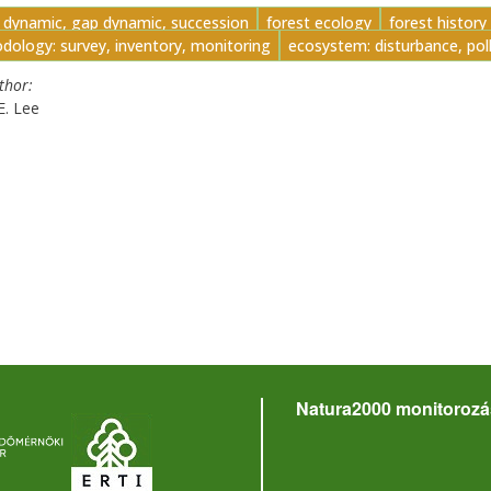
t dynamic, gap dynamic, succession
forest ecology
forest history
dology: survey, inventory, monitoring
ecosystem: disturbance, pol
uthor
E. Lee
Natura2000 monitorozá