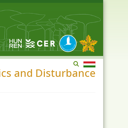
mics and Disturbance