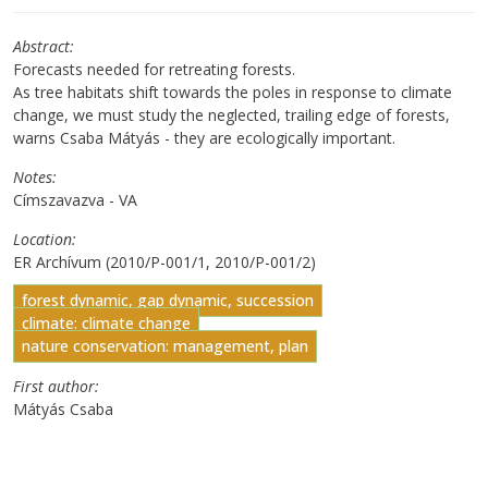
Abstract
Forecasts needed for retreating forests.
As tree habitats shift towards the poles in response to climate
change, we must study the neglected, trailing edge of forests,
warns Csaba Mátyás - they are ecologically important.
Notes
Címszavazva - VA
Location
ER Archívum (2010/P-001/1, 2010/P-001/2)
forest dynamic, gap dynamic, succession
climate: climate change
nature conservation: management, plan
First author
Mátyás Csaba