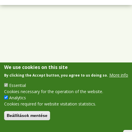
We use cookies on this site
More info
By clicking the Accept button, you agree to us doing so.
Essential
Cookies necessary for the operation of the website.
Analytics
Cookies required for website visitation statistics.
Beállítások mentése