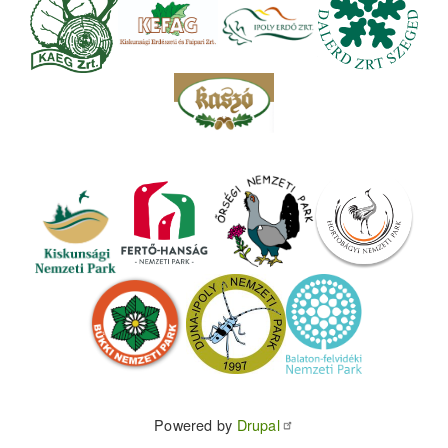
Powered by
Drupal