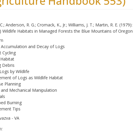
griculture Handbook 553)
C.; Anderson, R. G.; Cromack, K., Jr.; Williams, J. T.; Martin, R. E. (197
s.) Wildlife Habitats in Managed Forests the Blue Mountains of Oreg
om
l Accumulation and Decay of Logs
t Cycling
 Habitat
 Debris
Logs by Wildlife
ent of Logs as Wildlife Habitat
e Planning
 and Mechanical Manipulation
als
bed Burning
ment Tips
vazva - VA
n