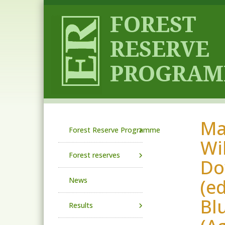
Skip to main content
Mas
Main navigation
Forest Reserve Programme
Wil
Forest reserves
Dow
(e
News
Bl
Results