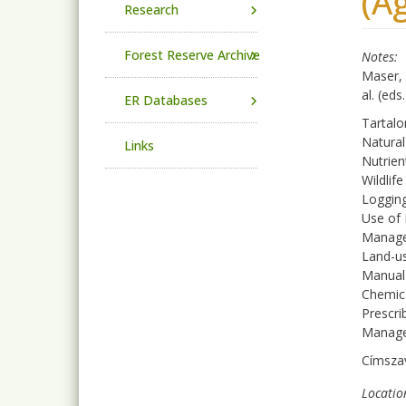
(A
Research
Forest Reserve Archive
Notes
Maser, 
al. (ed
ER Databases
Tartal
Natura
Links
Nutrien
Wildlife
Logging
Use of 
Managem
Land-us
Manual
Chemic
Prescri
Manage
Címsza
Locatio