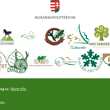
More info
ing so.
ite.