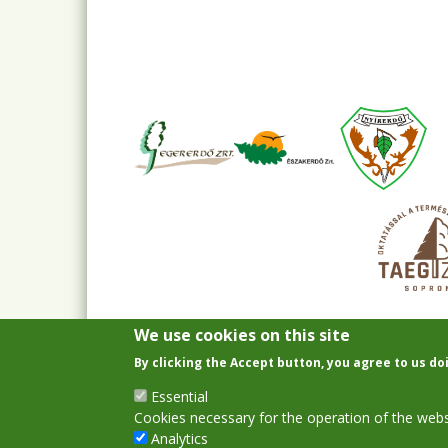
We use cookies on this site
By clicking the Accept button, you agree to us do
Essential
Cookies necessary for the operation of the webs
Analytics