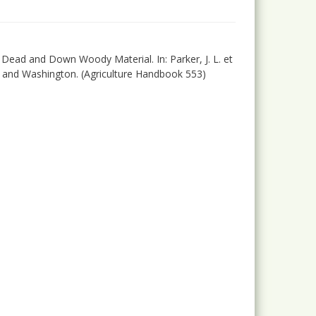
9): Dead and Down Woody Material. In: Parker, J. L. et
on and Washington. (Agriculture Handbook 553)