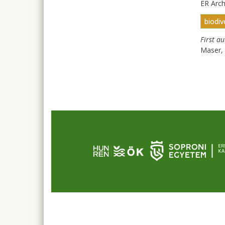
ER Arc
biodiv
First a
Maser, 