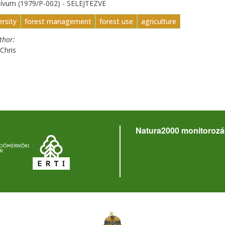
hívum (1979/P-002) - SELEJTEZVE
ersity
forest management
forest use
agriculture
uthor
Chris
Natura2000 monitorozá