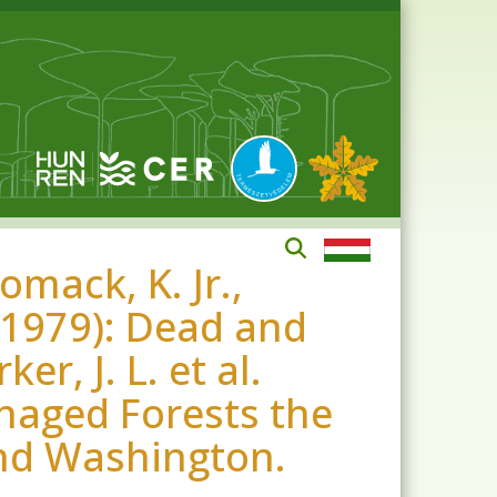
omack, K. Jr.,
. (1979): Dead and
r, J. L. et al.
anaged Forests the
nd Washington.