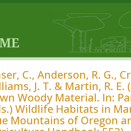
er, C., Anderson, R. G., Cr
liams, J. T. & Martin, R. E
n Woody Material. In: Parke
ds.) Wildlife Habitats in M
ue Mountains of Oregon a