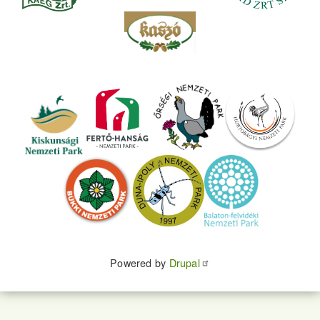
Powered by
Drupal