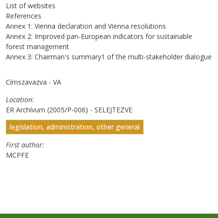
List of websites
References
Annex 1: Vienna declaration and Vienna resolutions
Annex 2: Improved pan-European indicators for sustainable
forest management
Annex 3: Chairman's summary1 of the multi-stakeholder dialogue
Címszavazva - VA
Location
ER Archívum (2005/P-006) - SELEJTEZVE
legislation, administration, other general
First author
MCPFE