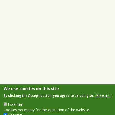
We use cookies on this site
More info
By clicking the Accept button, you agree to us doing so.
Essential
Cookies necessary for the operation of the website.