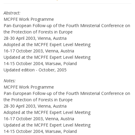
Abstract
MCPFE Work Programme
Pan-European Follow-up of the Fourth Ministerial Conference on
the Protection of Forests in Europe
28-30 April 2003, Vienna, Austria
Adopted at the MCPFE Expert Level Meeting
16-17 October 2003, Vienna, Austria
Updated at the MCPFE Expert Level Meeting
14-15 October 2004, Warsaw, Poland
Updated edition - October, 2005
Notes
MCPFE Work Programme
Pan-European Follow-up of the Fourth Ministerial Conference on
the Protection of Forests in Europe
28-30 April 2003, Vienna, Austria
Adopted at the MCPFE Expert Level Meeting
16-17 October 2003, Vienna, Austria
Updated at the MCPFE Expert Level Meeting
14-15 October 2004, Warsaw, Poland