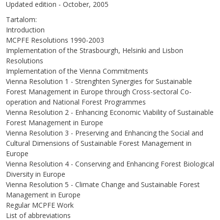
Updated edition - October, 2005
Tartalom:
Introduction
MCPFE Resolutions 1990-2003
Implementation of the Strasbourgh, Helsinki and Lisbon
Resolutions
Implementation of the Vienna Commitments
Vienna Resolution 1 - Strenghten Synergies for Sustainable
Forest Management in Europe through Cross-sectoral Co-
operation and National Forest Programmes
Vienna Resolution 2 - Enhancing Economic Viability of Sustainable
Forest Management in Europe
Vienna Resolution 3 - Preserving and Enhancing the Social and
Cultural Dimensions of Sustainable Forest Management in
Europe
Vienna Resolution 4 - Conserving and Enhancing Forest Biological
Diversity in Europe
Vienna Resolution 5 - Climate Change and Sustainable Forest
Management in Europe
Regular MCPFE Work
List of abbreviations