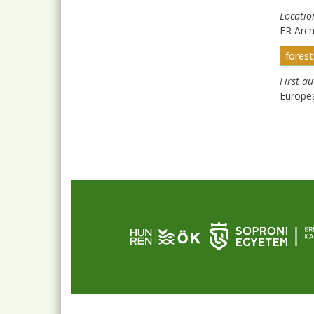
Locatio
ER Arc
fores
First a
Europe