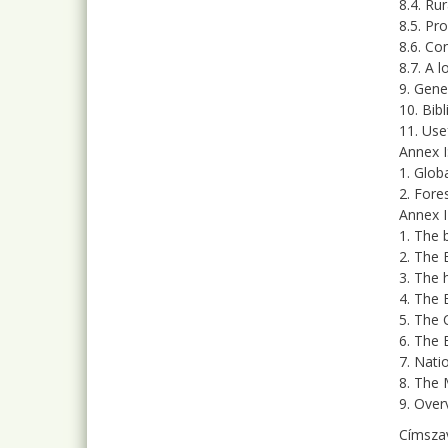
8.4. Ru
8.5. Pro
8.6. Co
8.7. A 
9. Gene
10. Bib
11. Usef
Annex I
1. Glob
2. Fore
Annex I
1. The b
2. The 
3. The 
4. The 
5. The 
6. The 
7. Nati
8. The 
9. Over
Címsza