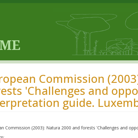
ropean Commission (2003)
rests 'Challenges and oppor
terpretation guide. Luxem
n Commission (2003): Natura 2000 and forests 'Challenges and opport
m: