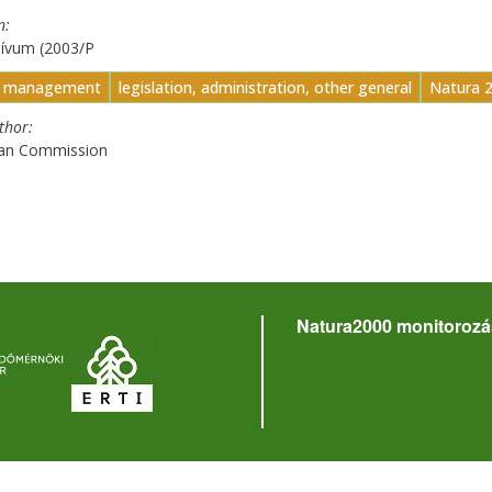
n
hívum (2003/P
t management
legislation, administration, other general
Natura 
uthor
an Commission
Natura2000 monitorozá