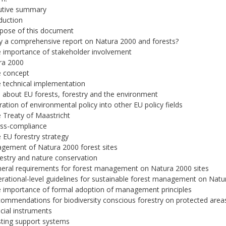
cutive summary
oduction
rpose of this document
y a comprehensive report on Natura 2000 and forests?
e importance of stakeholder involvement
ra 2000
e concept
e technical implementation
s about EU forests, forestry and the environment
gration of environmental policy into other EU policy fields
e Treaty of Maastricht
oss-compliance
e EU forestry strategy
gement of Natura 2000 forest sites
restry and nature conservation
neral requirements for forest management on Natura 2000 sites
erational-level guidelines for sustainable forest management on Natu
e importance of formal adoption of management principles
commendations for biodiversity conscious forestry on protected are
ncial instruments
isting support systems