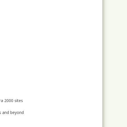
ra 2000 sites
as and beyond