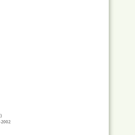
)
2-2002