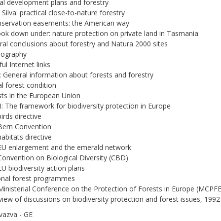
ral development plans and forestry
 Silva: practical close-to-nature forestry
nservation easements: the American way
look down under: nature protection on private land in Tasmania
ral conclusions about forestry and Natura 2000 sites
liography
ul Internet links
: General information about forests and forestry
al forest condition
sts in the European Union
I: The framework for biodiversity protection in Europe
irds directive
Bern Convention
habitats directive
EU enlargement and the emerald network
Convention on Biological Diversity (CBD)
EU biodiversity action plans
onal forest programmes
Ministerial Conference on the Protection of Forests in Europe (MCPFE
view of discussions on biodiversity protection and forest issues, 199
vazva - GE