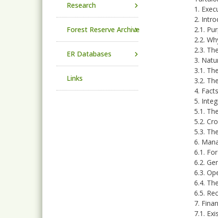
Research
1. Exe
2. Intr
Forest Reserve Archive
2.1. Pu
2.2. Wh
2.3. Th
ER Databases
3. Natu
3.1. Th
Links
3.2. Th
4. Fact
5. Inte
5.1. Th
5.2. Cr
5.3. Th
6. Mana
6.1. Fo
6.2. Ge
6.3. Op
6.4. Th
6.5. Re
7. Fina
7.1. Ex