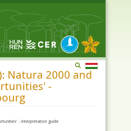
: Natura 2000 and
tunities' -
bourg
unities' - Interpretation guide