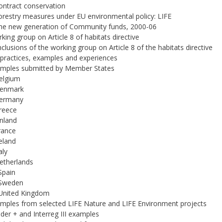
Contract conservation
Forestry measures under EU environmental policy: LIFE
The new generation of Community funds, 2000-06
rking group on Article 8 of habitats directive
nclusions of the working group on Article 8 of the habitats directive
 practices, examples and experiences
amples submitted by Member States
Belgium
Denmark
Germany
Greece
inland
France
reland
aly
Netherlands
 Spain
 Sweden
 United Kingdom
amples from selected LIFE Nature and LIFE Environment projects
ader + and Interreg III examples