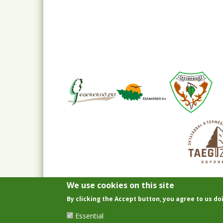
We use cookies on this site
By clicking the Accept button, you agree to us do
Essential