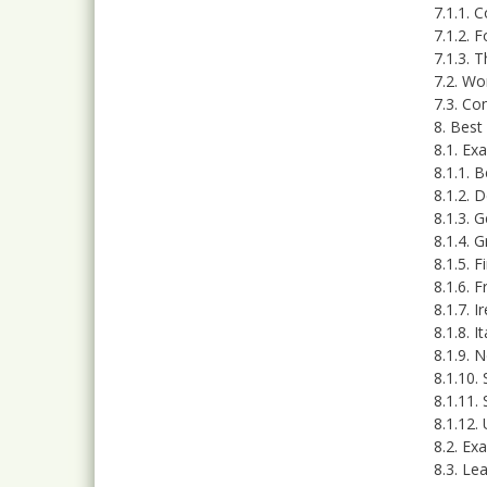
7.1.1. 
7.1.2. 
7.1.3. 
7.2. Wo
7.3. Co
8. Best
8.1. Ex
8.1.1. 
8.1.2. 
8.1.3. 
8.1.4. 
8.1.5. F
8.1.6. 
8.1.7. I
8.1.8. It
8.1.9. 
8.1.10.
8.1.11.
8.1.12.
8.2. Ex
8.3. Le