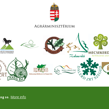
More info
ing so.