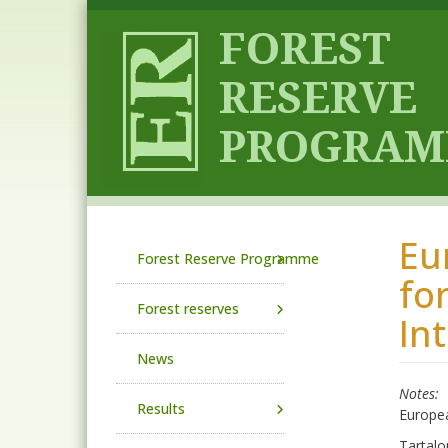
Skip to main content
Eu
Main navigation
Forest Reserve Programme
fo
Forest reserves
In
News
Notes
Results
Europea
Tartalo