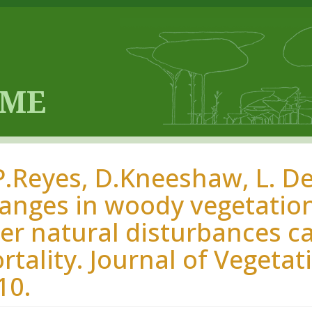
P.Reyes, D.Kneeshaw, L. De
anges in woody vegetation
ter natural disturbances ca
rtality. Journal of Vegetat
10.