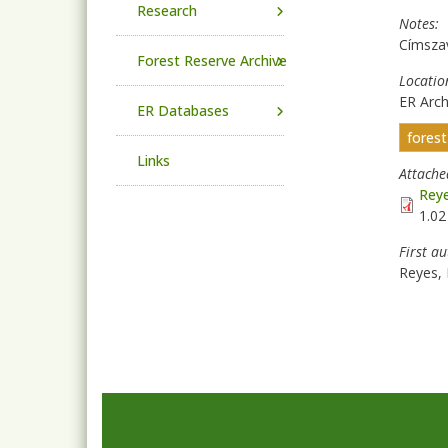
Research
Notes
Címsza
Forest Reserve Archive
Locatio
ER Arch
ER Databases
fores
Links
Attach
Reye
1.0
First a
Reyes, 