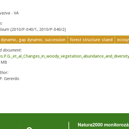
vazva - VA
n
ívum (2010/P-040/1, 2010/P-040/2)
t dynamic, gap dynamic, succession
forest structure: stand
ecosys
ed document
s.P.G._et_al_Changes_in_woody_vegetation_abundance_and_diversity_a
2 MB
uthor
P. Gererdo
Natura2000 monitorozá