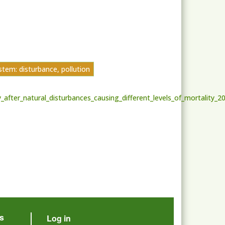
tem: disturbance, pollution
fter_natural_disturbances_causing_different_levels_of_mortality_2
User account menu
s
Log in