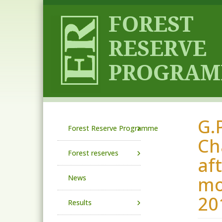
Skip to main content
G.
Main navigation
Forest Reserve Programme
Ch
Forest reserves
af
mo
News
20
Results