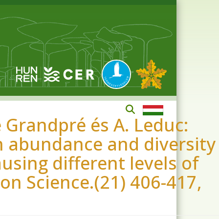
 Grandpré és A. Leduc:
 abundance and diversity
using different levels of
ion Science.(21) 406-417,