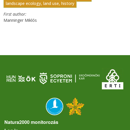
landscape ecology, land use, history
First author
Manninger Miklós
Natura2000 monitorozás
User account menu