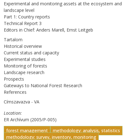
Experimental and monitoring assets at the ecosystem and
landscape level
Part 1: Country reports
Technical Report 3
Editors in Chief: Anders Marell, Ernst Leitgeb
Tartalom
Historical overview
Current status and capacity
Experimental studies
Monitoring of forests
Landscape research
Prospects
Gateways to National Forest Research
References
Címszavazva - VA
Location
ER Archívum (2005/P-005)
forest management
methodology: analysis, statistics
methodology: survey, inventory, monitoring