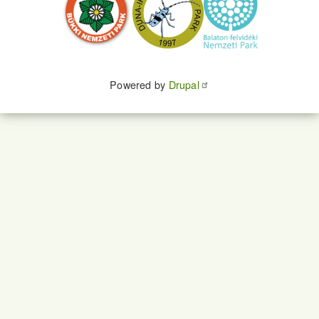
Powered by
Drupal