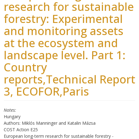
research for sustainable
forestry: Experimental
and monitoring assets
at the ecosystem and
landscape level. Part 1:
Country
reports,Technical Report
3, ECOFOR,Paris
Notes
Hungary
Authors: Miklós Manninger and Katalin Mázsa
COST Action E25
European long-term research for sustainable forestry -