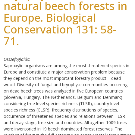
natural beech forests in
Europe. Biological
Conservation 131: 58-
71.
Összefoglalás
Saproxylic organisms are among the most threatened species in
Europe and constitute a major conservation problem because
they depend on the most important forestry product – dead
wood. Diversity of fungal and bryophyte communities occurring
on dead beech trees was analyzed in five European countries
(Slovenia, Hungary, The Netherlands, Belgium and Denmark)
considering tree level species richness (TLSR), country level
species richness (CLSR), frequency distributions of species,
occurrence of threatened species and relations between TLSR
and decay stage, tree size and countries. Altogether 1009 trees
were inventoried in 19 beech dominated forest reserves. The