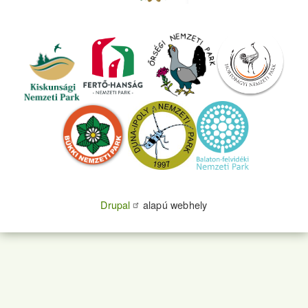
Drupal
alapú webhely