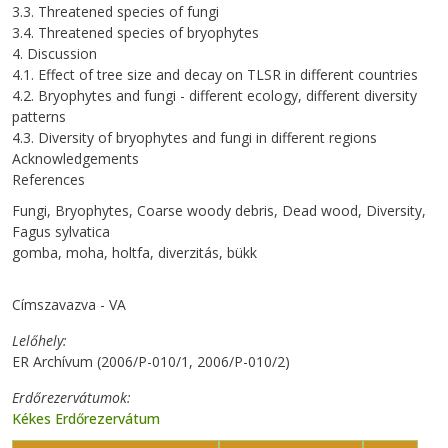
3.3. Threatened species of fungi
3.4. Threatened species of bryophytes
4. Discussion
4.1. Effect of tree size and decay on TLSR in different countries
4.2. Bryophytes and fungi - different ecology, different diversity
patterns
4.3. Diversity of bryophytes and fungi in different regions
Acknowledgements
References
Fungi, Bryophytes, Coarse woody debris, Dead wood, Diversity,
Fagus sylvatica
gomba, moha, holtfa, diverzitás, bükk
Címszavazva - VA
Lelőhely
ER Archívum (2006/P-010/1, 2006/P-010/2)
Erdőrezervátumok
Kékes Erdőrezervátum