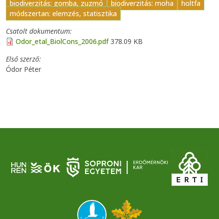
biodiverzitás: gomba, zuzmó
biodiverzitás: moha
holtfa
módszertan: elemzés, statisztika
Csatolt dokumentum
Odor_etal_BiolCons_2006.pdf
378.09 KB
Első szerző
Ódor Péter