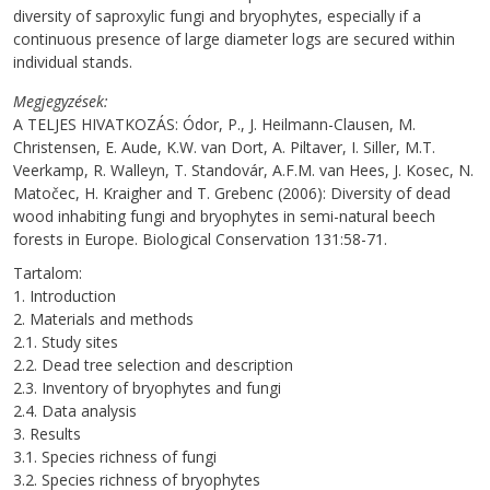
diversity of saproxylic fungi and bryophytes, especially if a
continuous presence of large diameter logs are secured within
individual stands.
Megjegyzések
A TELJES HIVATKOZÁS: Ódor, P., J. Heilmann-Clausen, M.
Christensen, E. Aude, K.W. van Dort, A. Piltaver, I. Siller, M.T.
Veerkamp, R. Walleyn, T. Standovár, A.F.M. van Hees, J. Kosec, N.
Matočec, H. Kraigher and T. Grebenc (2006): Diversity of dead
wood inhabiting fungi and bryophytes in semi-natural beech
forests in Europe. Biological Conservation 131:58-71.
Tartalom:
1. Introduction
2. Materials and methods
2.1. Study sites
2.2. Dead tree selection and description
2.3. Inventory of bryophytes and fungi
2.4. Data analysis
3. Results
3.1. Species richness of fungi
3.2. Species richness of bryophytes