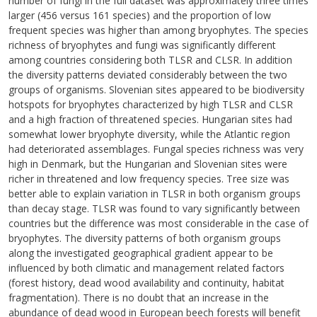
number of fungi in the full dataset was approximately three times
larger (456 versus 161 species) and the proportion of low
frequent species was higher than among bryophytes. The species
richness of bryophytes and fungi was significantly different
among countries considering both TLSR and CLSR. In addition
the diversity patterns deviated considerably between the two
groups of organisms. Slovenian sites appeared to be biodiversity
hotspots for bryophytes characterized by high TLSR and CLSR
and a high fraction of threatened species. Hungarian sites had
somewhat lower bryophyte diversity, while the Atlantic region
had deteriorated assemblages. Fungal species richness was very
high in Denmark, but the Hungarian and Slovenian sites were
richer in threatened and low frequency species. Tree size was
better able to explain variation in TLSR in both organism groups
than decay stage. TLSR was found to vary significantly between
countries but the difference was most considerable in the case of
bryophytes. The diversity patterns of both organism groups
along the investigated geographical gradient appear to be
influenced by both climatic and management related factors
(forest history, dead wood availability and continuity, habitat
fragmentation). There is no doubt that an increase in the
abundance of dead wood in European beech forests will benefit