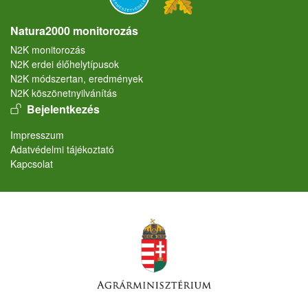
Natura2000 monitorozás
N2K monitorozás
N2K erdei élőhelytípusok
N2K módszertan, eredmények
N2K köszönetnyilvánítás
User account menu
Bejelentkezés
Lábléc
Impresszum
Adatvédelmi tájékoztató
Kapcsolat