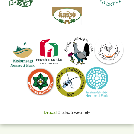
Drupal
alapú webhely