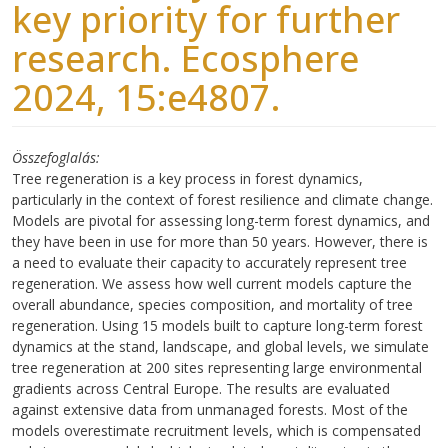
key priority for further
research. Ecosphere
2024, 15:e4807.
Összefoglalás
Tree regeneration is a key process in forest dynamics,
particularly in the context of forest resilience and climate change.
Models are pivotal for assessing long-term forest dynamics, and
they have been in use for more than 50 years. However, there is
a need to evaluate their capacity to accurately represent tree
regeneration. We assess how well current models capture the
overall abundance, species composition, and mortality of tree
regeneration. Using 15 models built to capture long-term forest
dynamics at the stand, landscape, and global levels, we simulate
tree regeneration at 200 sites representing large environmental
gradients across Central Europe. The results are evaluated
against extensive data from unmanaged forests. Most of the
models overestimate recruitment levels, which is compensated