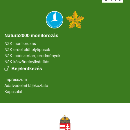
Natura2000 monitorozás
N2K monitorozás
N2K erdei élőhelytípusok
N2K módszertan, eredmények
N2K köszönetnyilvánítás
User account menu
Bejelentkezés
Lábléc
Impresszum
Adatvédelmi tájékoztató
Kapcsolat