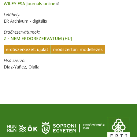
WILEY ESA Journals online
Lelőhely
ER Archívum - digitális
Erdőrezervátumok
Z - NEM ERDOREZERVATUM (HU)
erdőszerkezet: újulat
módszertan: modellezés
Első szerző
Díaz-Yañez, Olalla