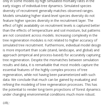
only in some models by high simulated mortality rates in the
early stages of individual-tree dynamics. Simulated species
diversity of recruitment generally matches observed ranges.
Models simulating higher stand-level species diversity do not
feature higher species diversity in the recruitment layer. The
effect of light availability on recruitment levels is captured better
than the effects of tempera￾ture and soil moisture, but patterns
are not consistent across models. Increasing complexity in the
tree regeneration modules is not related to higher accuracy of
simulated tree recruitment. Furthermore, individual model design
is more important than scale (stand, landscape, and global) and
approach (empirical and process-based) for accurately capturing
tree regeneration. Despite the mismatches between simulation
results and data, it is remarkable that most models capture the
essential features of the highly complex process of tree
regeneration, while not having been parameterized with such
data. We conclude that much can be gained by evaluating and
refining the modeling of tree regeneration processes. This has
the potential to render long-term projections of forest dynamics
under changing environmental conditions much more robust.
URL