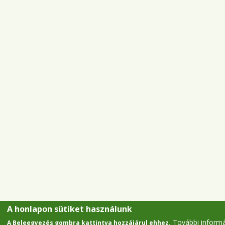
A honlapon sütiket használunk
További inform
A Beleegyezés gombra kattintva hozzájárul ehhez.