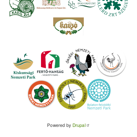
Powered by
Drupal