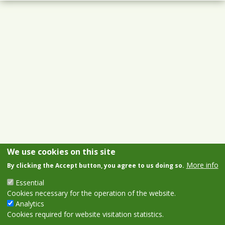
We use cookies on this site
More info
By clicking the Accept button, you agree to us doing so.
Essential
Cookies necessary for the operation of the website.
Analytics
Cookies required for website visitation statistics.