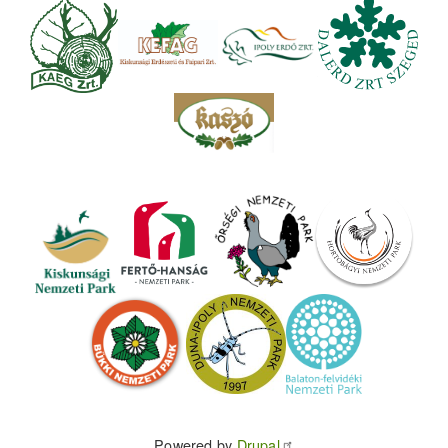
Powered by
Drupal