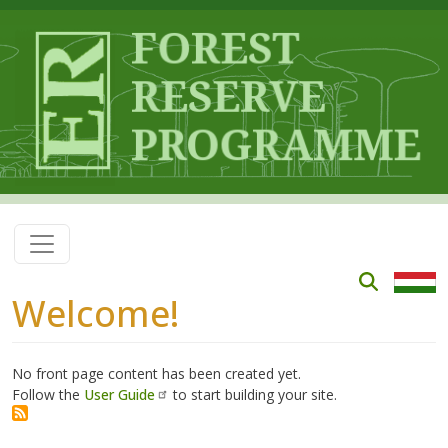
Skip to main content
Welcome!
No front page content has been created yet.
Follow the
User Guide
to start building your site.